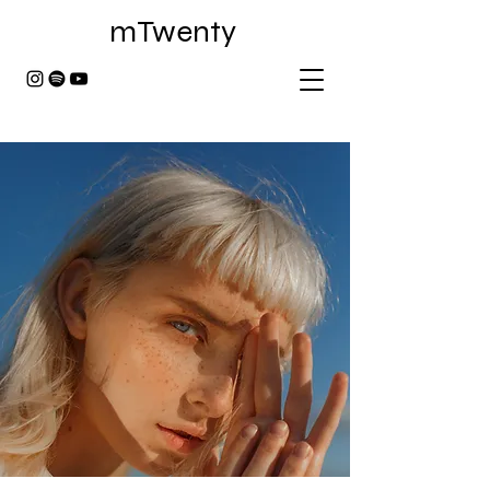
mTwenty