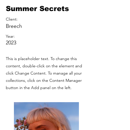
Summer Secrets
Client:
Breech
Year:
2023
This is placeholder text. To change this
content, double-click on the element and
click Change Content. To manage all your
collections, click on the Content Manager
button in the Add panel on the left.